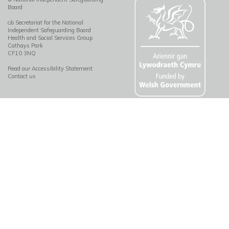
Board
c/o Secretariat for the National
Independent Safeguarding Board
Health and Social Services Group
Cathays Park
CF10 3NQ
Read our Accessibility Statement
Contact us