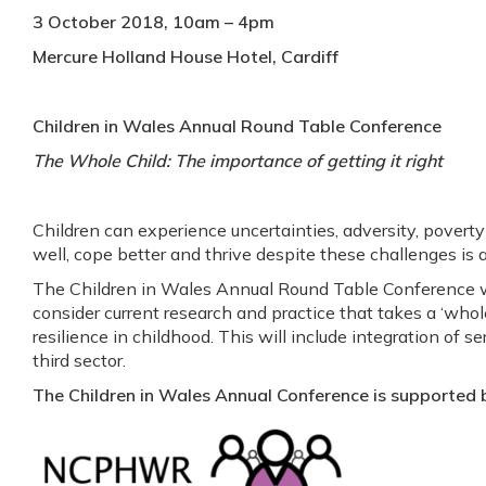
3 October 2018, 10am – 4pm
Mercure Holland House Hotel, Cardiff
Children in Wales Annual Round Table Conference
The Whole Child: The importance of getting it right
Children can experience uncertainties, adversity, poverty
well, cope better and thrive despite these challenges is a 
The Children in Wales Annual Round Table Conference wi
consider current research and practice that takes a ‘whol
resilience in childhood. This will include integration of se
third sector.
The Children in Wales Annual Conference is support