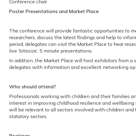
Conference chair
Poster Presentations and Market Place
The conference will provide fantastic opportunities to 
researchers, discuss the latest findings and help to infor
period, delegates can visit the Market Place to hear rese
live ‘bitesize’, 5 minute presentations.
In addition, the Market Place will host exhibitors from a 
delegates with information and excellent networking opp
Who should attend?
Professionals working with children and their families an
interest in improving childhood resilience and wellbeing
will be relevant to all sectors involved with children and 
statutory sectors.
Bookings