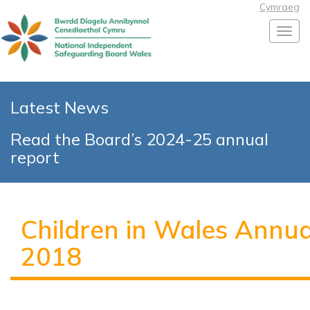
Cymraeg
Toggl
Latest News
Read the Board’s 2024-25 annual
report
Children in Wales Annu
2018