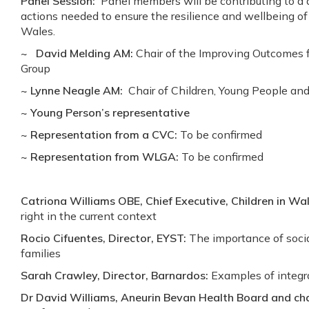
Panel Session:
Panel members will be contributing to a d
actions needed to ensure the resilience and wellbeing o
Wales.
~ David Melding AM:
Chair of the Improving Outcomes fo
Group
~ Lynne Neagle AM:
Chair of Children, Young People a
~ Young Person’s representative
~ Representation from a CVC:
To be confirmed
~ Representation from WLGA:
To be confirmed
Catriona Williams OBE, Chief Executive, Children in Wal
right in the current context
Rocio Cifuentes, Director, EYST:
The importance of socia
families
Sarah Crawley, Director, Barnardos:
Examples of integr
Dr David Williams, Aneurin Bevan Health Board and chai