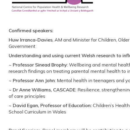
Confirmed speakers:
Huw Irranca-Davies
, AM and Minister for Children, Olde
Government
Understanding and using current Welsh research to infl
~
Professor Sinead Brophy
: Wellbeing and mental healt
research findings on treating parental mental health to 
~ Professor Ann John
: Mental health in teenagers and yo
~ Dr Anne Williams, CASCADE
: Resilience, strengtheni
of care principles
~ David Egan, Professor of Education:
Children’s Healt
School Curriculum in Wales