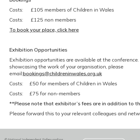
Costs: £105 members of Children in Wales
Costs: £125 non members
To book your place, click here
Exhibition Opportunities
Exhibition opportunities are available at the conference. 
showcasing the work of your organisation, please
email:
bookings@childreninwales.org.uk
Costs: £50 for members of Children in Wales
Costs: £75 for non-members
**Please note that exhibitor’s fees are in addition to t
Please forward this to your relevant colleagues and net
© National Independent Safeguarding