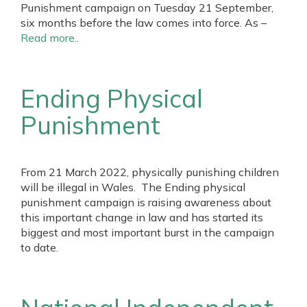
Punishment campaign on Tuesday 21 September,
six months before the law comes into force. As –
Read more..
Ending Physical
Punishment
From 21 March 2022, physically punishing children
will be illegal in Wales. The Ending physical
punishment campaign is raising awareness about
this important change in law and has started its
biggest and most important burst in the campaign
to date.