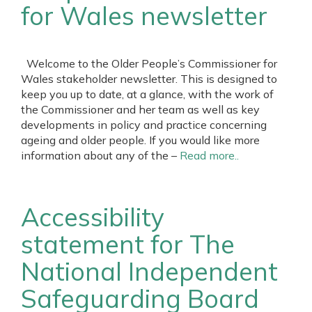
for Wales newsletter
Welcome to the Older People’s Commissioner for
Wales stakeholder newsletter. This is designed to
keep you up to date, at a glance, with the work of
the Commissioner and her team as well as key
developments in policy and practice concerning
ageing and older people. If you would like more
information about any of the –
Read more..
Accessibility
statement for The
National Independent
Safeguarding Board