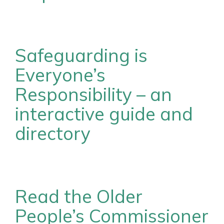
Safeguarding is
Everyone’s
Responsibility – an
interactive guide and
directory
Read the Older
People’s Commissioner