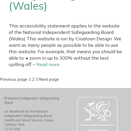
(Wales)
This accessibility statement applies to the website
of the National Independent Safeguarding Board
(Wales) This website is run by Croatoan Design. We
want as many people as possible to be able to use
this website. For example, that means you should be
able to: • zoom in up to 300% without the text
spilling off –
Read more..
Posts
Page
Page
Page
Previous page
1
2
3
Next page
pagination
© National Independent Safeguarding
Board
c/o Secretariat for the National
Independent Safeguarding Board
Health and Social Services Group
Cathays Park
CF10 3NQ