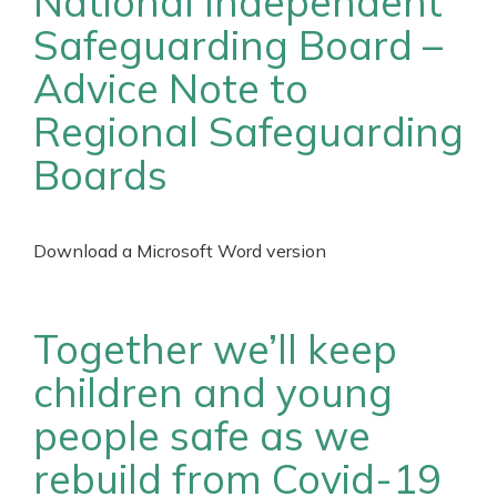
National Independent
Safeguarding Board –
Advice Note to
Regional Safeguarding
Boards
Download a Microsoft Word version
Together we’ll keep
children and young
people safe as we
rebuild from Covid-19