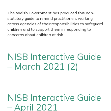
The Welsh Government has produced this non-
statutory guide to remind practitioners working
across agencies of their responsibilities to safeguard
children and to support them in responding to
concerns about children at risk.
NISB Interactive Guide
– March 2021 (2)
NISB Interactive Guide
– April 2021