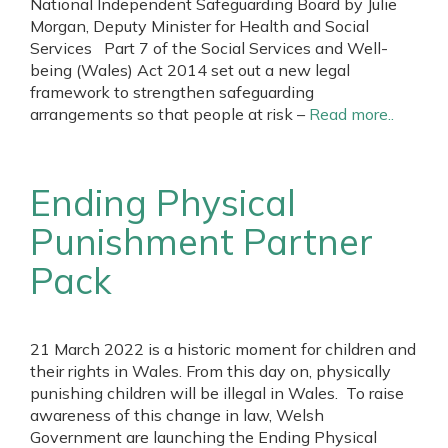
National Independent Safeguarding Board by Julie
Morgan, Deputy Minister for Health and Social
Services Part 7 of the Social Services and Well-
being (Wales) Act 2014 set out a new legal
framework to strengthen safeguarding
arrangements so that people at risk –
Read more..
Ending Physical
Punishment Partner
Pack
21 March 2022 is a historic moment for children and
their rights in Wales. From this day on, physically
punishing children will be illegal in Wales. To raise
awareness of this change in law, Welsh
Government are launching the Ending Physical