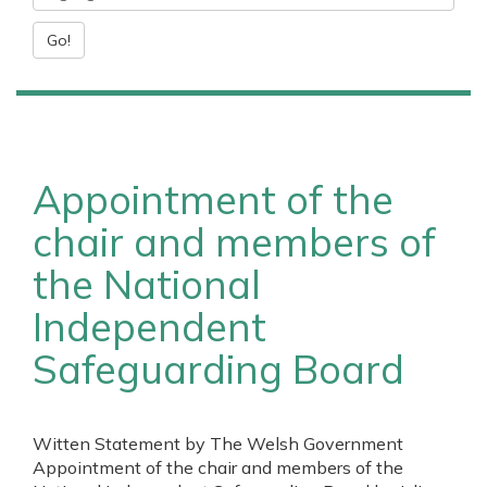
Go!
Appointment of the
chair and members of
the National
Independent
Safeguarding Board
Witten Statement by The Welsh Government
Appointment of the chair and members of the