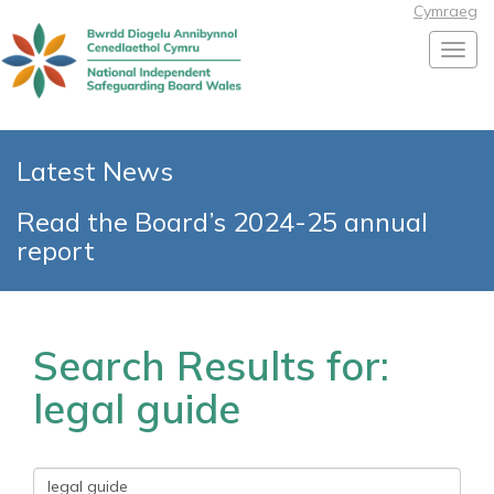
Cymraeg
Toggl
Latest News
Read the Board’s 2024-25 annual
report
Search Results for:
legal guide