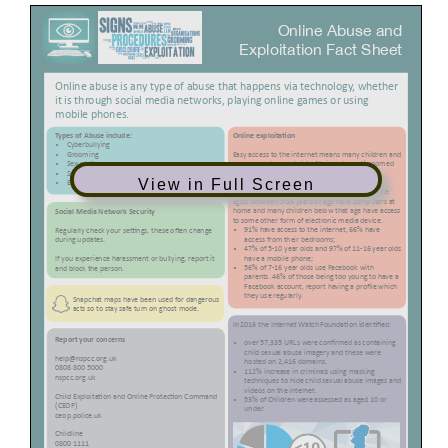
View in Full Screen