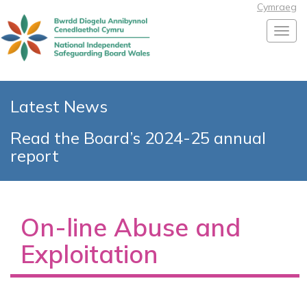
Cymraeg
Toggl
Latest News
Read the Board’s 2024-25 annual
report
On-line Abuse and
Exploitation