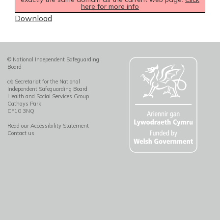
here for more info
Download
© National Independent Safeguarding
Board
c/o Secretariat for the National
Independent Safeguarding Board
Health and Social Services Group
Cathays Park
CF10 3NQ
Read our Accessibility Statement
Contact us