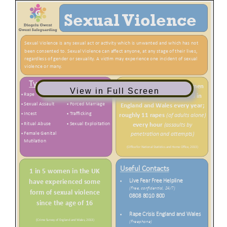
View in Full Screen