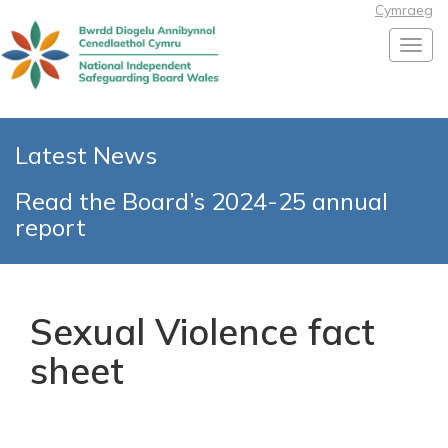
Cymraeg
Toggl
Latest News
Read the Board’s 2024-25 annual
report
Sexual Violence fact
sheet