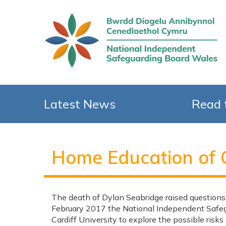
Latest News
Read 
Home Education of 
The death of Dylan Seabridge raised questions
February 2017 the National Independent Safeg
Cardiff University to explore the possible risk