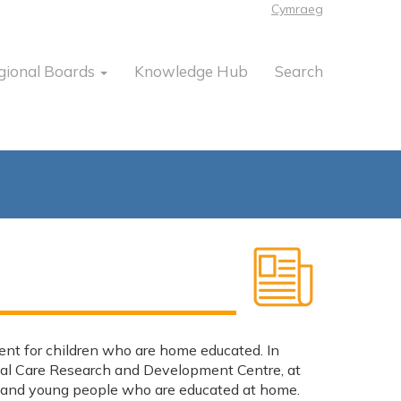
Cymraeg
gional Boards
Knowledge Hub
Search
ent for children who are home educated. In
ial Care Research and Development Centre, at
ren and young people who are educated at home.