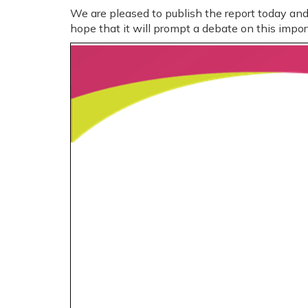
We are pleased to publish the report today a
hope that it will prompt a debate on this impor