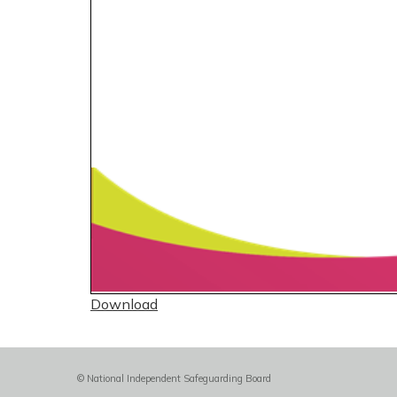
Download
© National Independent Safeguarding Board