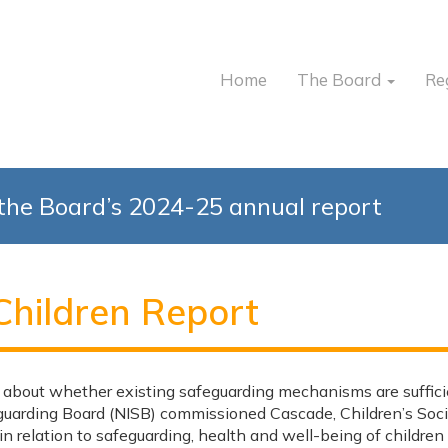
Home
The Board
Re
the Board’s 2024-25 annual report
Children Report
 about whether existing safeguarding mechanisms are suffici
uarding Board (NISB) commissioned Cascade, Children’s Soc
s in relation to safeguarding, health and well-being of child