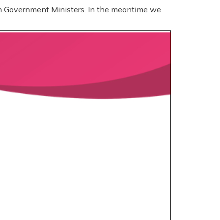
sh Government Ministers. In the meantime we