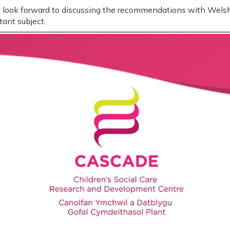
nd look forward to discussing the recommendations with Wel
tant subject.