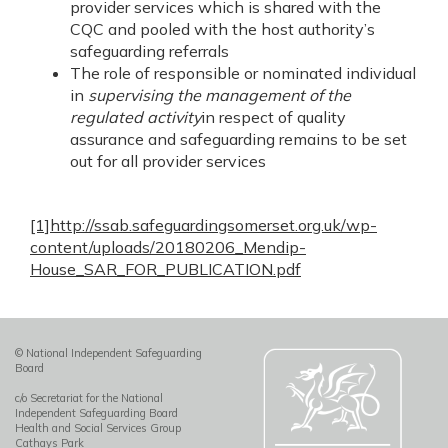
provider services which is shared with the
CQC and pooled with the host authority’s
safeguarding referrals
The role of responsible or nominated individual
in
supervising the management of the
regulated activity
in respect of quality
assurance and safeguarding remains to be set
out for all provider services
[1]
http://ssab.safeguardingsomerset.org.uk/wp-
content/uploads/20180206_Mendip-
House_SAR_FOR_PUBLICATION.pdf
© National Independent Safeguarding
Board
c/o Secretariat for the National
Independent Safeguarding Board
Health and Social Services Group
Cathays Park