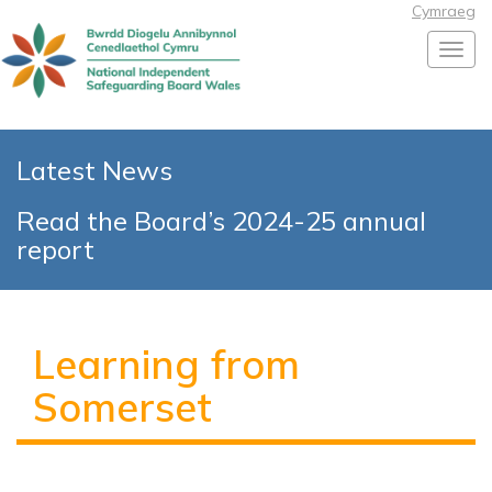
Cymraeg
Toggl
Latest News
Read the Board’s 2024-25 annual
report
Learning from
Somerset