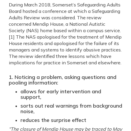
During March 2018, Somerset’s Safeguarding Adults
Board hosted a conference at which a Safeguarding
Adults Review was considered. The review
concerned Mendip House, a National Autistic
Society (NAS) home based within a campus service.
[1] The NAS apologised for the treatment of Mendip
House residents and apologised for the failure of its
managers and systems to identify abusive practices.
The review identified three lessons which have
implications for practice in Somerset and elsewhere.
1. Noticing a problem, asking questions and
pooling information:
allows for early intervention and
support,
sorts out real warnings from background
noise,
reduces the surprise effect
“The closure of Mendip House may be traced to May