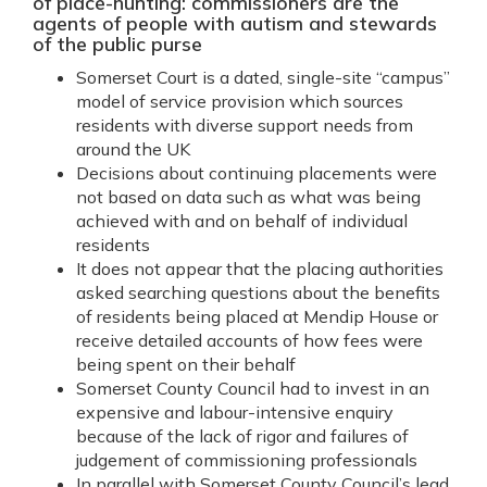
of place-hunting: commissioners are the
agents of people with autism and stewards
of the public purse
Somerset Court is a dated, single-site “campus”
model of service provision which sources
residents with diverse support needs from
around the UK
Decisions about continuing placements were
not based on data such as what was being
achieved with and on behalf of individual
residents
It does not appear that the placing authorities
asked searching questions about the benefits
of residents being placed at Mendip House or
receive detailed accounts of how fees were
being spent on their behalf
Somerset County Council had to invest in an
expensive and labour-intensive enquiry
because of the lack of rigor and failures of
judgement of commissioning professionals
In parallel with Somerset County Council’s lead