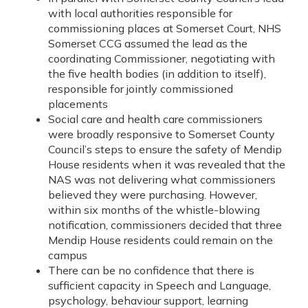
with local authorities responsible for
commissioning places at Somerset Court, NHS
Somerset CCG assumed the lead as the
coordinating Commissioner, negotiating with
the five health bodies (in addition to itself),
responsible for jointly commissioned
placements
Social care and health care commissioners
were broadly responsive to Somerset County
Council’s steps to ensure the safety of Mendip
House residents when it was revealed that the
NAS was not delivering what commissioners
believed they were purchasing. However,
within six months of the whistle-blowing
notification, commissioners decided that three
Mendip House residents could remain on the
campus
There can be no confidence that there is
sufficient capacity in Speech and Language,
psychology, behaviour support, learning