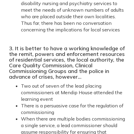
disability nursing and psychiatry services to
meet the needs of unknown numbers of adults
who are placed outside their own localities.
Thus far, there has been no conversation
concerning the implications for local services
3. It is better to have a working knowledge of
the remit, powers and enforcement resources
of residential services, the local authority, the
Care Quality Commission, Clinical
Commissioning Groups and the police in
advance of crises, however…
Two out of seven of the lead placing
commissioners at Mendip House attended the
learning event
There is a persuasive case for the regulation of
commissioning
When there are multiple bodies commissioning
a single service, a lead commissioner should
assume responsibility for ensuring that