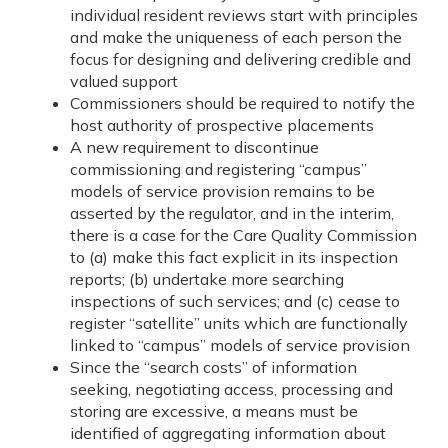
individual resident reviews start with principles
and make the uniqueness of each person the
focus for designing and delivering credible and
valued support
Commissioners should be required to notify the
host authority of prospective placements
A new requirement to discontinue
commissioning and registering “campus”
models of service provision remains to be
asserted by the regulator, and in the interim,
there is a case for the Care Quality Commission
to (a) make this fact explicit in its inspection
reports; (b) undertake more searching
inspections of such services; and (c) cease to
register “satellite” units which are functionally
linked to “campus” models of service provision
Since the “search costs” of information
seeking, negotiating access, processing and
storing are excessive, a means must be
identified of aggregating information about