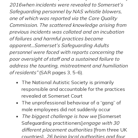
2016when incidents were revealed to Somerset’s
Safeguarding personnel by NAS whistle blowers,
one of which was reported via the Care Quality
Commission. The scattered knowledge arising from
previous incidents was collated and an incubation
of failures and harmful practices became
apparent…Somerset’s Safeguarding Adults
personnel were faced with reports concerning the
poor oversight of staff and a sustained failure to
address the taunting, mistreatment and humiliation
of residents”
(SAR pages 3, 5-6).
The National Autistic Society is primarily
responsible and accountable for the practices
revealed at Somerset Court
The unprofessional behaviour of a “gang” of
male employees did not suddenly occur
The biggest challenge is how we
[Somerset
Safeguarding practitioners]
engage with 30
different placement authorities
[from three UK
countries]
, 26 being local authorities and four