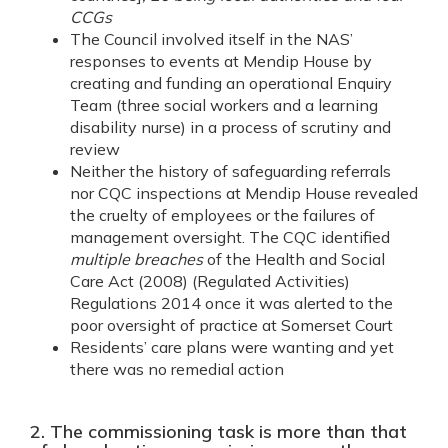
CCGs
The Council involved itself in the NAS’
responses to events at Mendip House by
creating and funding an operational Enquiry
Team (three social workers and a learning
disability nurse) in a process of scrutiny and
review
Neither the history of safeguarding referrals
nor CQC inspections at Mendip House revealed
the cruelty of employees or the failures of
management oversight. The CQC identified
multiple breaches
of the Health and Social
Care Act (2008) (Regulated Activities)
Regulations 2014 once it was alerted to the
poor oversight of practice at Somerset Court
Residents’ care plans were wanting and yet
there was no remedial action
2. The commissioning task is more than that