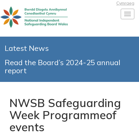
Cymraeg
Toggl
Latest News
Read the Board’s 2024-25 annual
report
NWSB Safeguarding
Week Programmeof
events