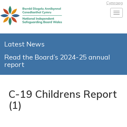
Cymraeg
Toggl
Latest News
Read the Board’s 2024-25 annual
report
C-19 Childrens Report
(1)