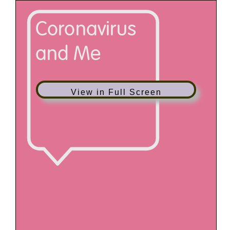
View in Full Screen