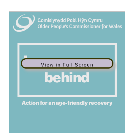
View in Full Screen