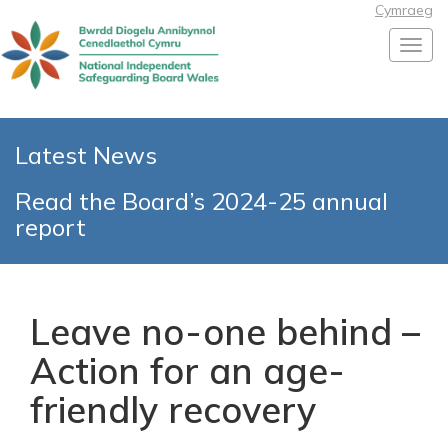
Cymraeg
Toggl
Latest News
Read the Board’s 2024-25 annual
report
Leave no-one behind –
Action for an age-
friendly recovery