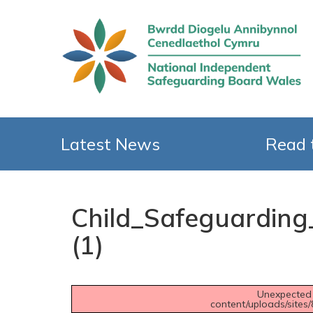
Latest News
Read 
Child_Safeguardin
(1)
Unexpected 
content/uploads/sites