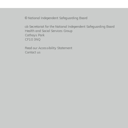
© National Independent Safeguarding Board
c/o Secretariat for the National Independent Safeguarding Board
Health and Social Services Group
Cathays Park
CF10 3NQ
Read our Accessibility Statement
Contact us