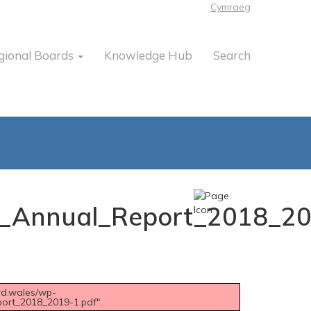
Cymraeg
gional Boards
Knowledge Hub
Search
___Annual_Report_2018_2
rd.wales/wp-
port_2018_2019-1.pdf".