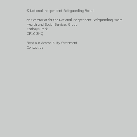
© National Independent Safeguarding Board
c/o Secretariat for the National Independent Safeguarding Board
Health and Social Services Group
Cathays Park
CF10 3NQ
Read our Accessibility Statement
Contact us