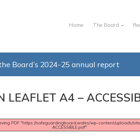
Home
The Board
Re
the Board’s 2024-25 annual report
N LEAFLET A4 – ACCESSI
rieving PDF "https://safeguardingboard.wales/wp-content/uploads/
ACCESSIBLE.pdf".