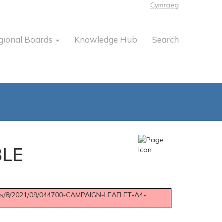
Cymraeg
gional Boards
Knowledge Hub
Search
BLE
sites/8/2021/09/044700-CAMPAIGN-LEAFLET-A4-