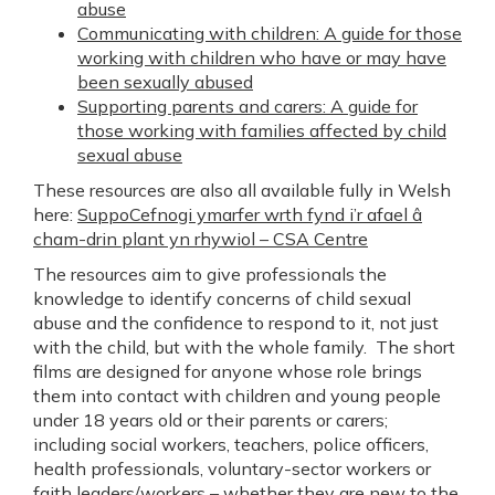
abuse
Communicating with children: A guide for those
working with children who have or may have
been sexually abused
Supporting parents and carers: A guide for
those working with families affected by child
sexual abuse
These resources are also all available fully in Welsh
here:
SuppoCefnogi ymarfer wrth fynd i’r afael â
cham-drin plant yn rhywiol – CSA Centre
The resources aim to give professionals the
knowledge to identify concerns of child sexual
abuse and the confidence to respond to it, not just
with the child, but with the whole family. The short
films are designed for anyone whose role brings
them into contact with children and young people
under 18 years old or their parents or carers;
including social workers, teachers, police officers,
health professionals, voluntary-sector workers or
faith leaders/workers – whether they are new to the