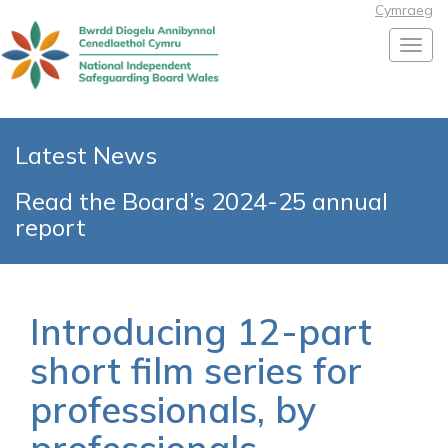
Cymraeg
Toggl
Latest News
Read the Board’s 2024-25 annual
report
Introducing 12-part
short film series for
professionals, by