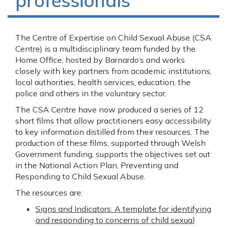
professionals
The Centre of Expertise on Child Sexual Abuse (CSA
Centre) is a multidisciplinary team funded by the
Home Office, hosted by Barnardo’s and works
closely with key partners from academic institutions,
local authorities, health services, education, the
police and others in the voluntary sector.
The CSA Centre have now produced a series of 12
short films that allow practitioners easy accessibility
to key information distilled from their resources. The
production of these films, supported through Welsh
Government funding, supports the objectives set out
in the National Action Plan, Preventing and
Responding to Child Sexual Abuse.
The resources are:
Signs and Indicators: A template for identifying
and responding to concerns of child sexual