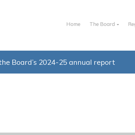
Home
The Board
Re
the Board’s 2024-25 annual report