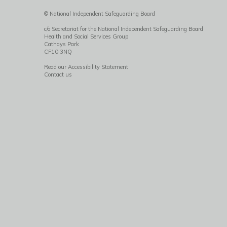
© National Independent Safeguarding Board
c/o Secretariat for the National Independent Safeguarding Board
Health and Social Services Group
Cathays Park
CF10 3NQ
Read our Accessibility Statement
Contact us