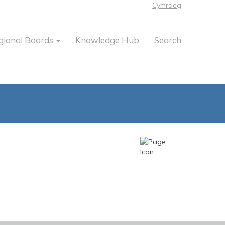
Cymraeg
gional Boards
Knowledge Hub
Search