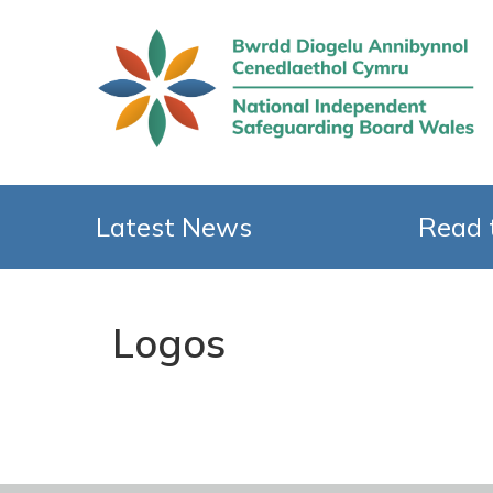
Latest News
Read 
Logos