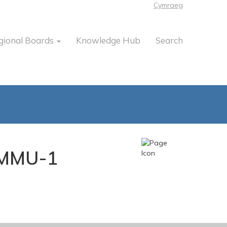
Cymraeg
gional Boards
Knowledge Hub
Search
y-MMU-1