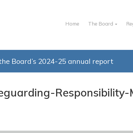
Home
The Board
Re
the Board’s 2024-25 annual report
feguarding-Responsibilit