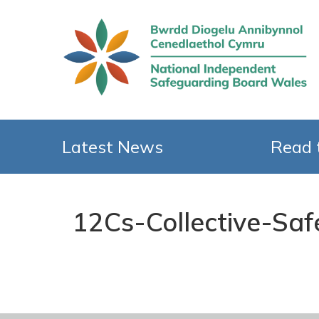
Latest News
Read 
12Cs-Collective-Sa