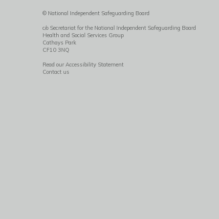
© National Independent Safeguarding Board
c/o Secretariat for the National Independent Safeguarding Board
Health and Social Services Group
Cathays Park
CF10 3NQ
Read our Accessibility Statement
Contact us