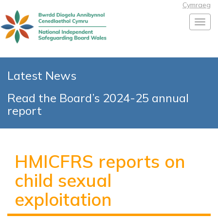
Cymraeg
Toggl
Latest News
Read the Board’s 2024-25 annual
report
HMICFRS reports on
child sexual
exploitation