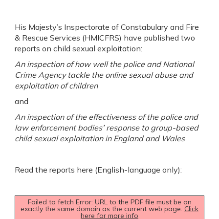
His Majesty’s Inspectorate of Constabulary and Fire
& Rescue Services (HMICFRS) have published two
reports on child sexual exploitation:
An inspection of how well the police and National
Crime Agency tackle the online sexual abuse and
exploitation of children
and
An inspection of the effectiveness of the police and
law enforcement bodies’ response to group-based
child sexual exploitation in England and Wales
Read the reports here (English-language only):
Failed to fetch Error: URL to the PDF file must be on
exactly the same domain as the current web page.
Click
here for more info