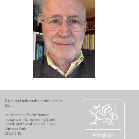
© National Independent Safeguarding
Board
c/o Secretariat for the National
Independent Safeguarding Board
Health and Social Services Group
Cathays Park
CF10 3NQ