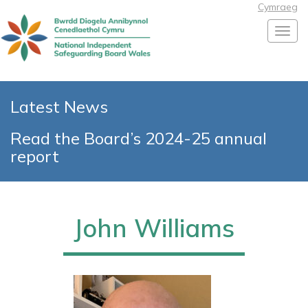
Cymraeg
Toggl
Latest News
Read the Board’s 2024-25 annual
report
John Williams