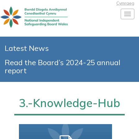
Cymraeg
Toggl
Latest News
Read the Board’s 2024-25 annual
report
3.-Knowledge-Hub