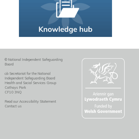
© National Independent Safeguarding
Board
c/o Secretariat for the National
Independent Safeguarding Board
Health and Social Services Group
Cathays Park
CF10 3NQ
Read our Accessibility Statement
Contact us