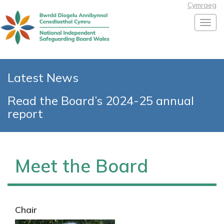
Cymraeg
Toggl
Latest News
Read the Board’s 2024-25 annual
report
Meet the Board
Chair