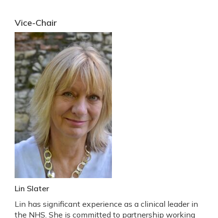
Vice-Chair
Lin Slater
Lin has significant experience as a clinical leader in
the NHS. She is committed to partnership working