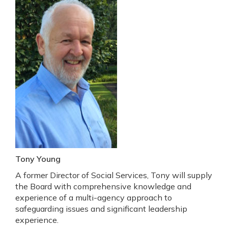
Tony Young
A former Director of Social Services, Tony will supply
the Board with comprehensive knowledge and
experience of a multi-agency approach to
safeguarding issues and significant leadership
experience.