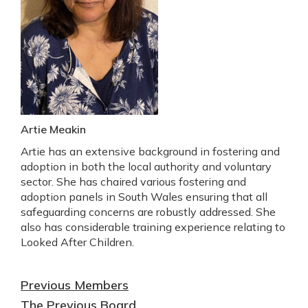
Artie Meakin
Artie has an extensive background in fostering and
adoption in both the local authority and voluntary
sector. She has chaired various fostering and
adoption panels in South Wales ensuring that all
safeguarding concerns are robustly addressed. She
also has considerable training experience relating to
Looked After Children.
Previous Members
The
Previous Board