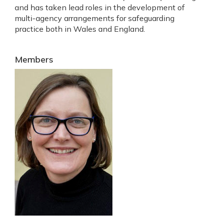
and has taken lead roles in the development of
multi-agency arrangements for safeguarding
practice both in Wales and England.
Members