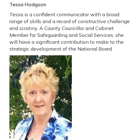
Tessa Hodgson
Tessa is a confident communicator with a broad
range of skills and a record of constructive challenge
and scrutiny. A County Councillor and Cabinet
Member for Safeguarding and Social Services, she
will have a significant contribution to make to the
strategic development of the National Board.