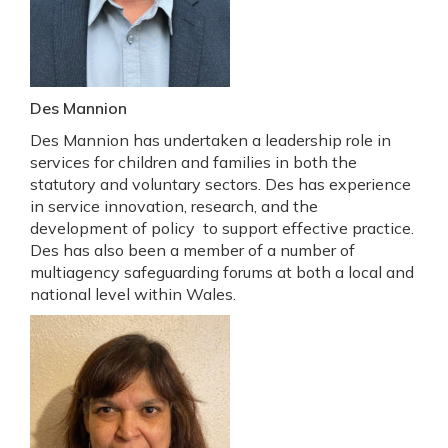
Des Mannion
Des Mannion has undertaken a leadership role in
services for children and families in both the
statutory and voluntary sectors. Des has experience
in service innovation, research, and the
development of policy to support effective practice.
Des has also been a member of a number of
multiagency safeguarding forums at both a local and
national level within Wales.