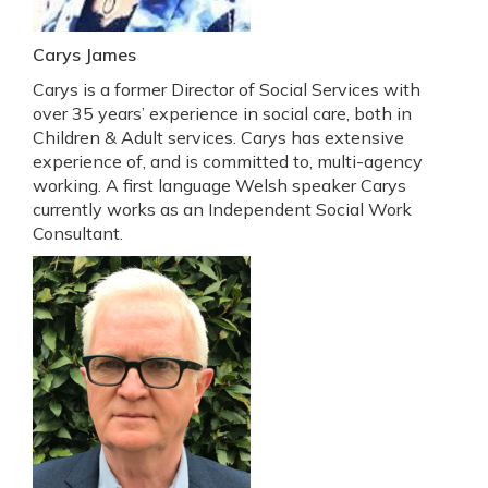
Carys James
Carys is a former Director of Social Services with
over 35 years’ experience in social care, both in
Children & Adult services. Carys has extensive
experience of, and is committed to, multi-agency
working. A first language Welsh speaker Carys
currently works as an Independent Social Work
Consultant.