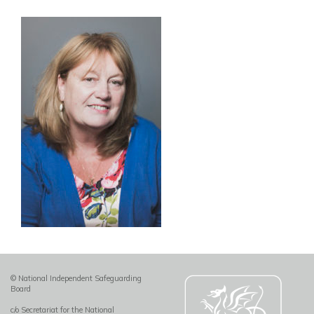
© National Independent Safeguarding
Board
c/o Secretariat for the National