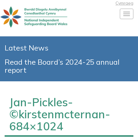
Cymraeg
Toggl
Latest News
Read the Board’s 2024-25 annual
report
Jan-Pickles-
©kirstenmcternan-
684×1024