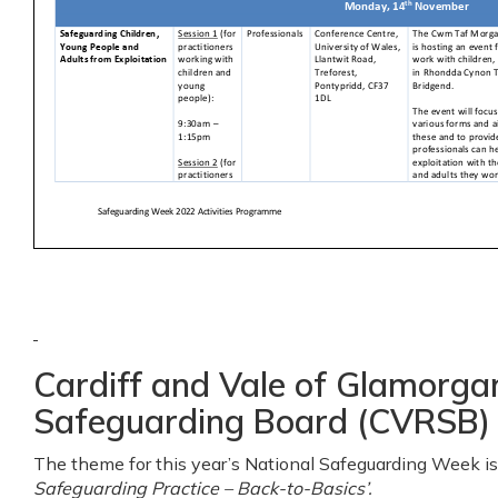
Cardiff and Vale of Glamorga
Safeguarding Board (CVRSB)
The theme for this year’s National Safeguarding Week is 
Safeguarding Practice – Back-to-Basics’.