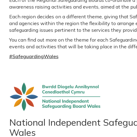
awareness raising activities and events, aimed at the pub
Each region decides on a different theme, giving that Sa
and agencies within the region the flexibility to arrange 
safeguarding issues pertinent to the services they provide
You can find out more on the theme for each Safeguarding 
events and activities that will be taking place in the dif
#SafeguardingWales
National Independent Safegu
Wales