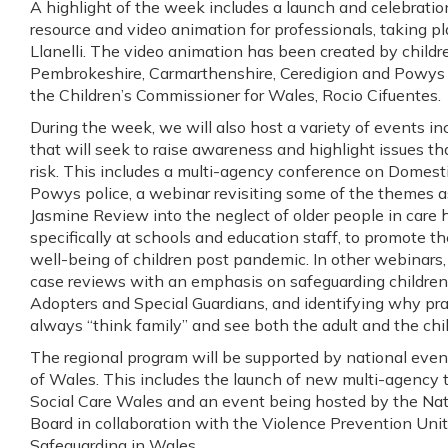
A highlight of the week includes a launch and celebration
resource and video animation for professionals, taking pl
Llanelli. The video animation has been created by child
Pembrokeshire, Carmarthenshire, Ceredigion and Powys 
the Children’s Commissioner for Wales, Rocio Cifuentes.
During the week, we will also host a variety of events 
that will seek to raise awareness and highlight issues tha
risk. This includes a multi-agency conference on Domes
Powys police, a webinar revisiting some of the themes 
Jasmine Review into the neglect of older people in car
specifically at schools and education staff, to promote t
well-being of children post pandemic. In other webinars,
case reviews with an emphasis on safeguarding children l
Adopters and Special Guardians, and identifying why pr
always “think family” and see both the adult and the chil
The regional program will be supported by national even
of Wales. This includes the launch of new multi-agency 
Social Care Wales and an event being hosted by the Na
Board in collaboration with the Violence Prevention Unit
Safeguarding in Wales.