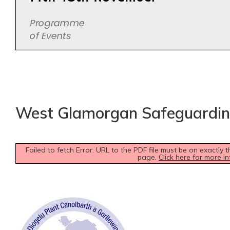
West Glamorgan Safeguardi
Failed to fetch Error: URL to the PDF file must be on exactl
page.
Click here for more in