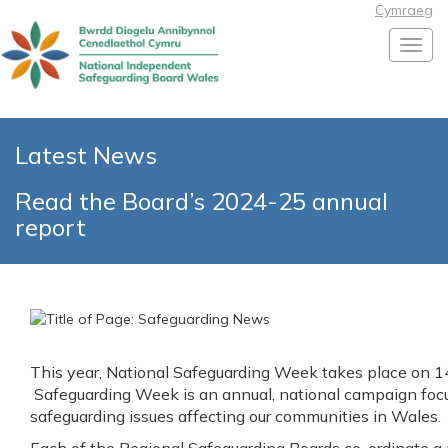
Cymraeg
Toggl
Latest News
Read the Board’s 2024-25 annual
report
This year, National Safeguarding Week takes place on
Safeguarding Week is an annual, national campaign focu
safeguarding issues affecting our communities in Wales.
Each of the Regional Safeguarding Boards co-ordinate a