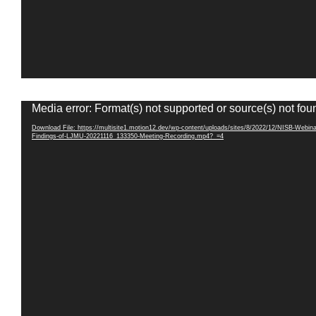
Video
Media error: Format(s) not supported or source(s) not fou
Player
Download File: https://multisite1.motion12.dev/wp-content/uploads/sites/8/2022/12/NISB-Webina
Findings-of-LJMU-20221116_133350-Meeting-Recording.mp4?_=4