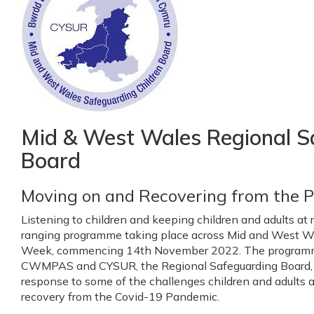
Mid & West Wales Regional S
Board
Moving on and Recovering from the 
Listening to children and keeping children and adults at r
ranging programme taking place across Mid and West Wa
Week, commencing 14th November 2022. The programm
CWMPAS and CYSUR, the Regional Safeguarding Board, 
response to some of the challenges children and adults at
recovery from the Covid-19 Pandemic.