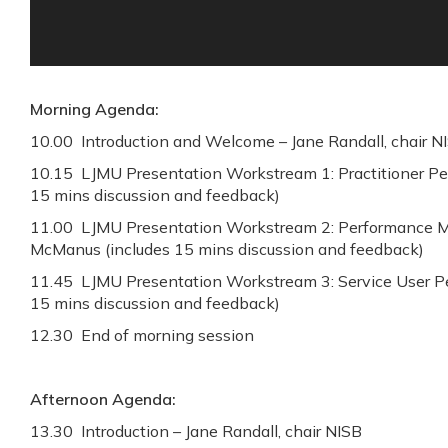
Morning Agenda:
10.00 Introduction and Welcome – Jane Randall, chair N
10.15 LJMU Presentation Workstream 1: Practitioner Pe
15 mins discussion and feedback)
11.00 LJMU Presentation Workstream 2: Performance 
McManus (includes 15 mins discussion and feedback)
11.45 LJMU Presentation Workstream 3: Service User Per
15 mins discussion and feedback)
12.30 End of morning session
Afternoon Agenda:
13.30 Introduction – Jane Randall, chair NISB