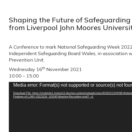
Shaping the Future of Safeguarding 
from Liverpool John Moores Universi
A Conference to mark National Safeguarding Week 2022,
Independent Safeguarding Board Wales, in association 
Prevention Unit.
th
Wednesday 16
November 2021
10:00 – 15.00
Video
Media error: Format(s) not supported or source(s) not fou
Player
Download File: https://multisite1.motion12.dev/wp-content/uploads/sites/8/2022/12/NISB-Webina
Findings-of-LJMU-20221116_101045-Meeting-Recording.mp4?_=1