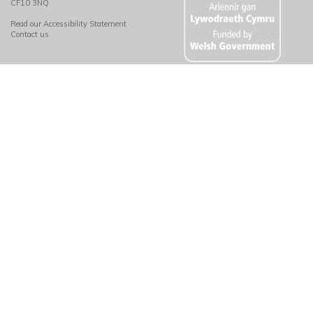
CF10 3NQ
Read our Accessibility Statement
Contact us