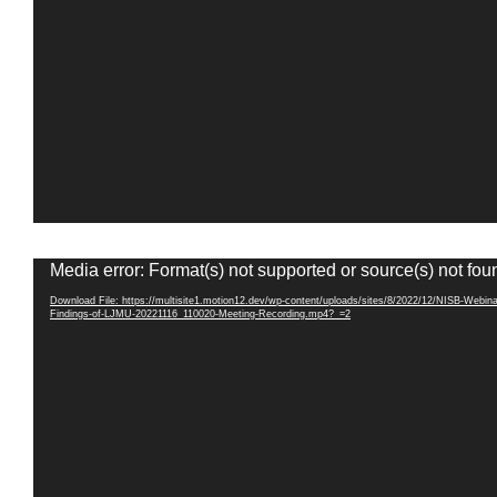
Video
Media error: Format(s) not supported or source(s) not fou
Player
Download File: https://multisite1.motion12.dev/wp-content/uploads/sites/8/2022/12/NISB-Webina
Findings-of-LJMU-20221116_110020-Meeting-Recording.mp4?_=2