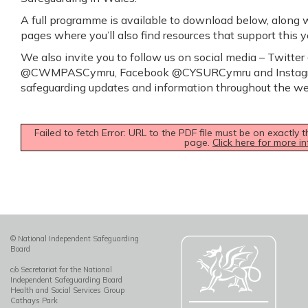
A full programme is available to download below, along wi
pages where you’ll also find resources that support this 
We also invite you to follow us on social media – Twit
@CWMPASCymru, Facebook @CYSURCymru and Instagr
safeguarding updates and information throughout the we
Failed to fetch Error: URL to the PDF file must be on exactl
page.
Click here for more in
© National Independent Safeguarding
Board
c/o Secretariat for the National
Independent Safeguarding Board
Health and Social Services Group
Cathays Park