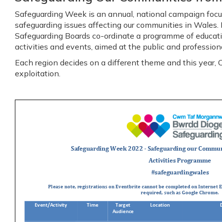
Safeguarding Week is an annual, national campaign focu
safeguarding issues affecting our communities in Wales.
Safeguarding Boards co-ordinate a programme of educat
activities and events, aimed at the public and profession
Each region decides on a different theme and this year
exploitation.