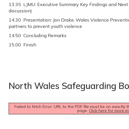
13.35 LJMU: Executive Summary Key Findings and Next 
discussion)
14.30 Presentation: Jon Drake, Wales Violence Preventi
partners to prevent youth violence
14:50 Concluding Remarks
15.00 Finish
North Wales Safeguarding B
Failed to fetch Error: URL to the PDF file must be on exactl
page.
Click here for more in