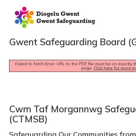
Gwent Safeguarding Board (
Failed to fetch Error: URL to the PDF file must be on exactl
page.
Click here for more in
Cwm Taf Morgannwg Safegua
(CTMSB)
Safeguarding Our Communities from 