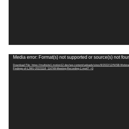
Video
Media error: Format(s) not supported or source(s) not fou
Player
Download File: https://multisite1.motion12.dev/wp-content/uploads/sites/8/2022/12/NISB-Webina
Findings-of-LJMU-20221116_114749-Meeting-Recording-1.mp4?_=3