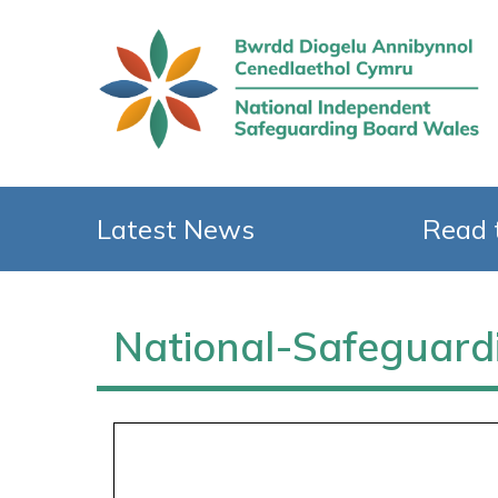
Latest News
Read 
National-Safegua