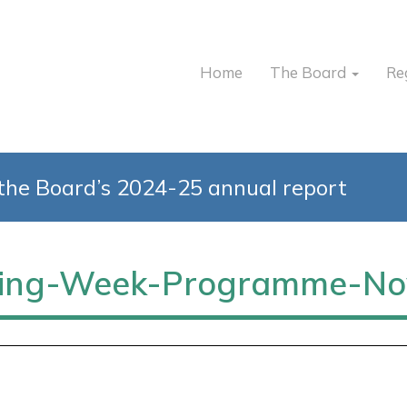
Home
The Board
Re
the Board’s 2024-25 annual report
rding-Week-Programme-No