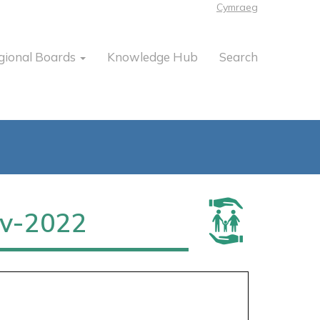
Cymraeg
gional Boards
Knowledge Hub
Search
v-2022