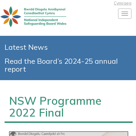
Cymraeg
Toggl
Latest News
Read the Board’s 2024-25 annual
report
NSW Programme
2022 Final