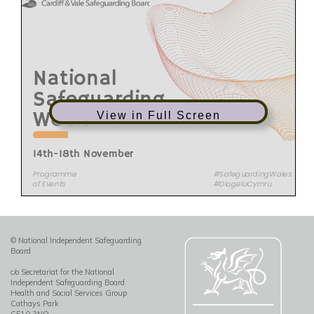
View in Full Screen
© National Independent Safeguarding
Board
c/o Secretariat for the National
Independent Safeguarding Board
Health and Social Services Group
Cathays Park
CF10 3NQ