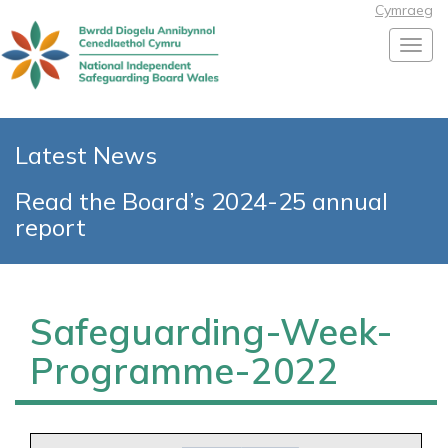
Cymraeg
Toggl
Latest News
Read the Board’s 2024-25 annual
report
Safeguarding-Week-
Programme-2022