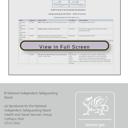
View in Full Screen
© National Independent Safeguarding
Board
c/o Secretariat for the National
Independent Safeguarding Board
Health and Social Services Group
Cathays Park
CF10 3NQ