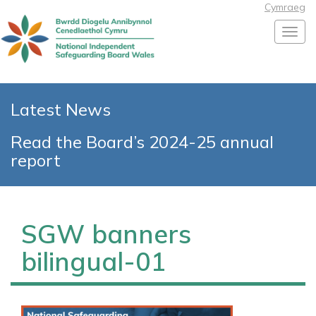
Cymraeg
Toggl
Latest News
Read the Board’s 2024-25 annual
report
SGW banners
bilingual-01