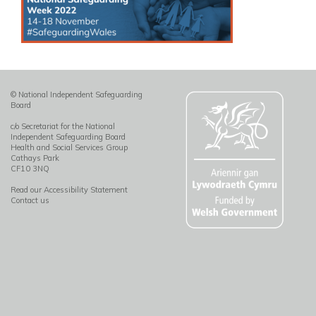
© National Independent Safeguarding
Board
c/o Secretariat for the National
Independent Safeguarding Board
Health and Social Services Group
Cathays Park
CF10 3NQ
Read our Accessibility Statement
Contact us