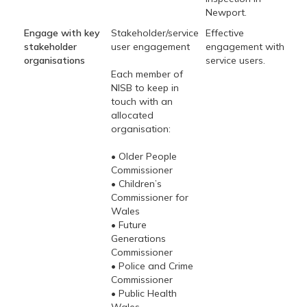
Newport.
Engage with key
Stakeholder/service
Effective
stakeholder
user engagement
engagement with
organisations
service users.
Each member of
NISB to keep in
touch with an
allocated
organisation:
• Older People
Commissioner
• Children’s
Commissioner for
Wales
• Future
Generations
Commissioner
• Police and Crime
Commissioner
• Public Health