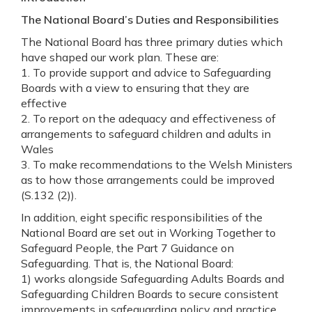
The National Board’s Duties and Responsibilities
The National Board has three primary duties which
have shaped our work plan. These are:
1. To provide support and advice to Safeguarding
Boards with a view to ensuring that they are
effective
2. To report on the adequacy and effectiveness of
arrangements to safeguard children and adults in
Wales
3. To make recommendations to the Welsh Ministers
as to how those arrangements could be improved
(S.132 (2)).
In addition, eight specific responsibilities of the
National Board are set out in Working Together to
Safeguard People, the Part 7 Guidance on
Safeguarding. That is, the National Board:
1) works alongside Safeguarding Adults Boards and
Safeguarding Children Boards to secure consistent
improvements in safeguarding policy and practice