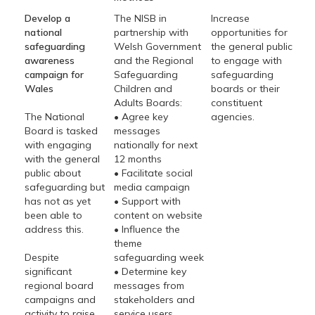
Develop a
The NISB in
Increase
national
partnership with
opportunities for
safeguarding
Welsh Government
the general public
awareness
and the Regional
to engage with
campaign for
Safeguarding
safeguarding
Wales
Children and
boards or their
Adults Boards:
constituent
The National
• Agree key
agencies.
Board is tasked
messages
with engaging
nationally for next
with the general
12 months
public about
• Facilitate social
safeguarding but
media campaign
has not as yet
• Support with
been able to
content on website
address this.
• Influence the
theme
Despite
safeguarding week
significant
• Determine key
regional board
messages from
campaigns and
stakeholders and
activity to raise
service users.