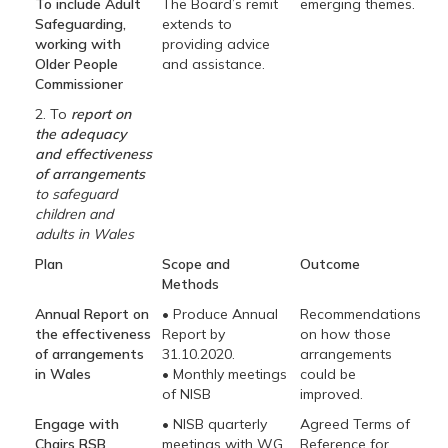
To include Adult
The Board’s remit
emerging themes.
Safeguarding,
extends to
working with
providing advice
Older People
and assistance.
Commissioner
2. To
report on
the adequacy
and effectiveness
of arrangements
to safeguard
children and
adults in Wales
Plan
Scope and
Outcome
Methods
Annual Report on
• Produce Annual
Recommendations
the effectiveness
Report by
on how those
of arrangements
31.10.2020.
arrangements
in Wales
• Monthly meetings
could be
of NISB
improved.
Engage with
• NISB quarterly
Agreed Terms of
Chairs RSB
meetings with WG
Reference for