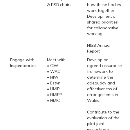
& RSB chairs
how these bodies
work together.
Development of
shared priorities
for collaborative
working.
NISB Annual
Report
Engage with
Meet with:
Develop an
Inspectorates
• CIW
agreed assurance
• WAO
framework to
• HIW
determine the
• Estyn
adequacy and
• HMIP
effectiveness of
• HMIPP
arrangements in
• HMIC
Wales.
Contribute to the
evaluation of the
pilot joint
inspection in