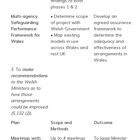
findings of both
phases 1 & 2.
Multi-agency
• Determine scope
Develop an
Safeguarding
of project with
agreed assurance
Performance
Welsh Government
framework to
Framework for
• Map existing
determine the
Wales
models in use
adequacy and
across Wales and
effectiveness of
rest UK
arrangements in
Wales.
3. To
make
recommendations
to the Welsh
Ministers as to
how those
arrangements
could be improved
(S.132 (2)).
Plan
Scope and
Outcome
Methods
Meetings with
Up to 4 meetings
To keep Minister