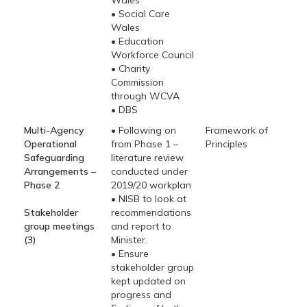
Wales
• Social Care
Wales
• Education
Workforce Council
• Charity
Commission
through WCVA
• DBS
Multi-Agency
• Following on
Framework of
Operational
from Phase 1 –
Principles
Safeguarding
literature review
Arrangements –
conducted under
Phase 2
2019/20 workplan
• NISB to look at
Stakeholder
recommendations
group meetings
and report to
(3)
Minister.
• Ensure
stakeholder group
kept updated on
progress and