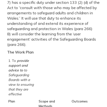
7) has a specific duty under section 133 (2) (d) of the
Act to “consult with those who may be affected by
arrangements to safeguard adults and children in
Wales.” It will use that duty to enhance its
understanding of and extend its experience of
safeguarding and protection in Wales (para 266)
8) will consider the learning from the ‘user
engagement’ activities of the Safeguarding Boards
(para 266).
The Work Plan
1. To
provide
support and
advice to
to
Safeguarding
Boards with a
view to ensuring
that they are
effective
Plan
Scope and
Outcomes
Methods