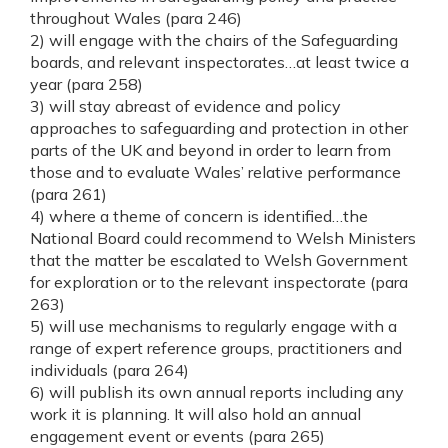
throughout Wales (para 246)
2) will engage with the chairs of the Safeguarding
boards, and relevant inspectorates…at least twice a
year (para 258)
3) will stay abreast of evidence and policy
approaches to safeguarding and protection in other
parts of the UK and beyond in order to learn from
those and to evaluate Wales’ relative performance
(para 261)
4) where a theme of concern is identified…the
National Board could recommend to Welsh Ministers
that the matter be escalated to Welsh Government
for exploration or to the relevant inspectorate (para
263)
5) will use mechanisms to regularly engage with a
range of expert reference groups, practitioners and
individuals (para 264)
6) will publish its own annual reports including any
work it is planning. It will also hold an annual
engagement event or events (para 265)