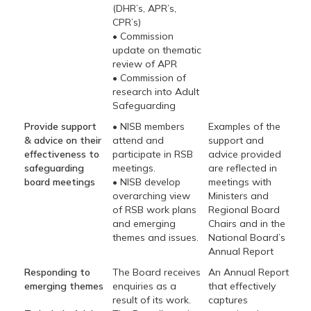
(DHR’s, APR’s,
CPR’s)
• Commission
update on thematic
review of APR
• Commission of
research into Adult
Safeguarding
Provide support
• NISB members
Examples of the
& advice on their
attend and
support and
effectiveness to
participate in RSB
advice provided
safeguarding
meetings.
are reflected in
board meetings
• NISB develop
meetings with
overarching view
Ministers and
of RSB work plans
Regional Board
and emerging
Chairs and in the
themes and issues.
National Board’s
Annual Report
Responding to
The Board receives
An Annual Report
emerging themes
enquiries as a
that effectively
result of its work.
captures