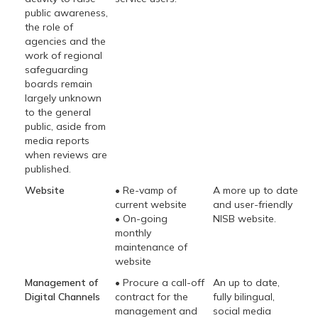
public awareness,
the role of
agencies and the
work of regional
safeguarding
boards remain
largely unknown
to the general
public, aside from
media reports
when reviews are
published.
Website
• Re-vamp of
A more up to date
current website
and user-friendly
• On-going
NISB website.
monthly
maintenance of
website
Management of
• Procure a call-off
An up to date,
Digital Channels
contract for the
fully bilingual,
management and
social media