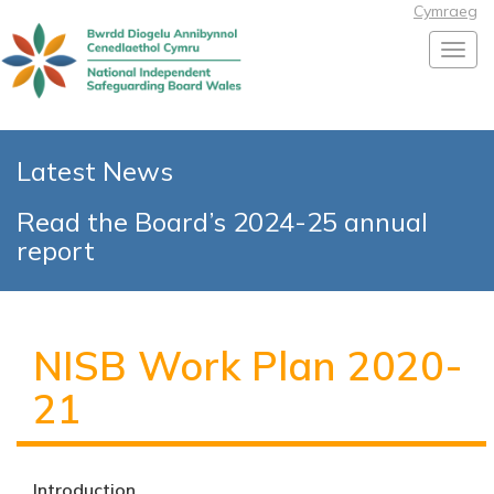
Cymraeg
Toggl
Latest News
Read the Board’s 2024-25 annual
report
NISB Work Plan 2020-
21
Introduction