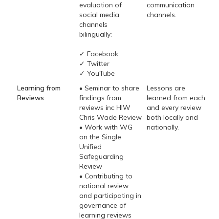
evaluation of
communication
social media
channels.
channels
bilingually:
✓ Facebook
✓ Twitter
✓ YouTube
Learning from
• Seminar to share
Lessons are
Reviews
findings from
learned from each
reviews inc HIW
and every review
Chris Wade Review
both locally and
• Work with WG
nationally.
on the Single
Unified
Safeguarding
Review
• Contributing to
national review
and participating in
governance of
learning reviews