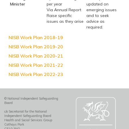
Minister
per year
updated on
Via Annual Report
emerging issues
Raise specific
and to seek
issues as they arise
advice as
required.
NISB Work Plan 2018-19
NISB Work Plan 2019-20
NISB Work Plan 2020-21
NISB Work Plan 2021-22
NISB Work Plan 2022-23
© National Independent Safeguarding
Board
c/o Secretariat for the National
Independent Safeguarding Board
Health and Social Services Group
Cathays Park
CF10 3NQ