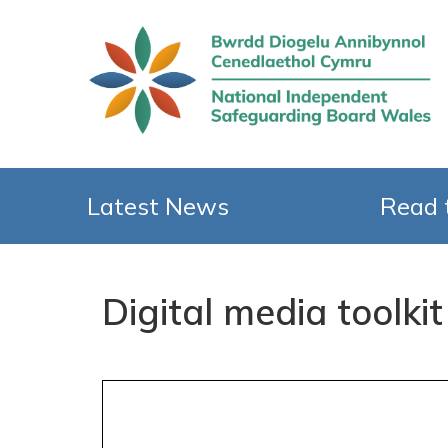
Latest News
Read 
Digital media toolkit