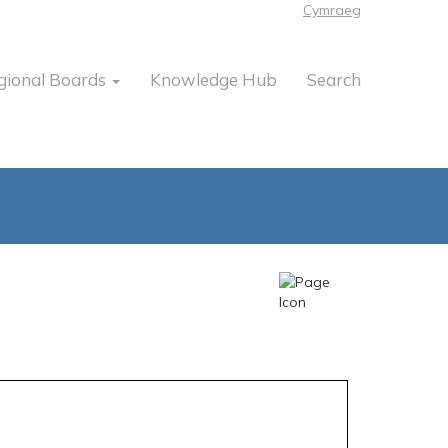
Cymraeg
gional Boards
Knowledge Hub
Search