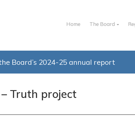
Home
The Board
Re
the Board’s 2024-25 annual report
 – Truth project