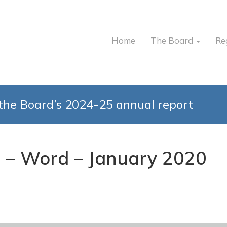
Home
The Board
Re
the Board’s 2024-25 annual report
1 – Word – January 2020