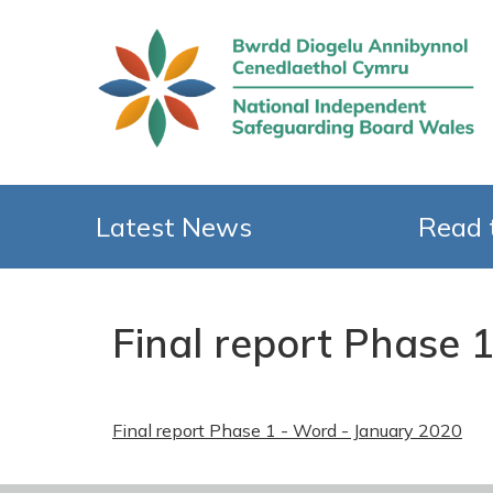
Latest News
Read 
Final report Phase 
Final report Phase 1 - Word - January 2020