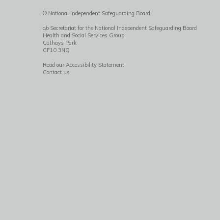
© National Independent Safeguarding Board
c/o Secretariat for the National Independent Safeguarding Board
Health and Social Services Group
Cathays Park
CF10 3NQ
Read our Accessibility Statement
Contact us