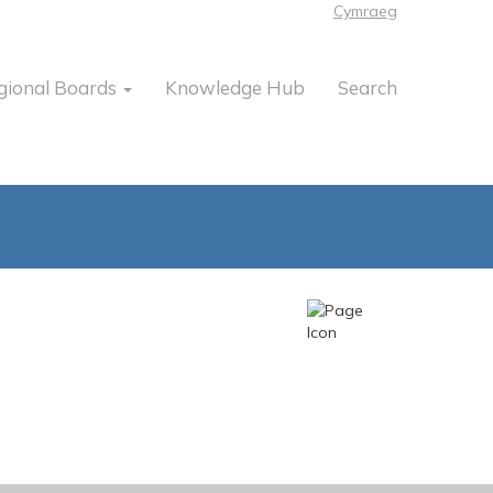
Cymraeg
gional Boards
Knowledge Hub
Search