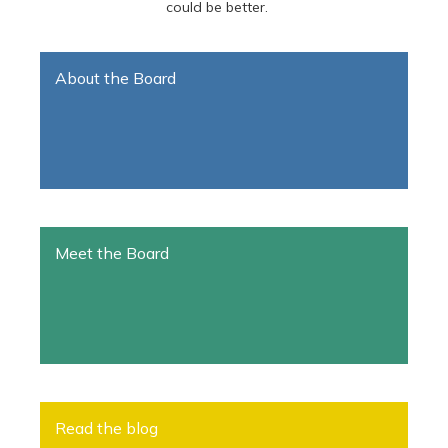
could be better.
About the Board
Meet the Board
Read the blog