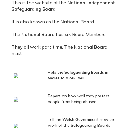
This is the website of the
National Independent
Safeguarding Board
.
It is also known as the
National Board
.
The
National Board
has
six
Board Members.
They all work
part time
. The
National Board
must: -
Help the
Safeguarding Boards
in
Wales
to work well.
Report
on how well they
protect
people from
being abused
.
Tell the
Welsh Government
how the
work of the
Safeguarding Boards