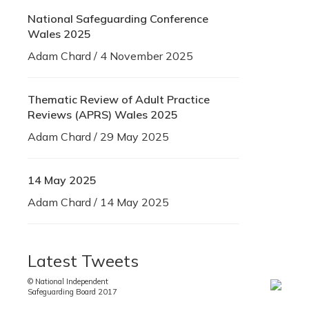
National Safeguarding Conference
Wales 2025
Adam Chard / 4 November 2025
Thematic Review of Adult Practice
Reviews (APRS) Wales 2025
Adam Chard / 29 May 2025
14 May 2025
Adam Chard / 14 May 2025
Latest Tweets
© National Independent
Safeguarding Board 2017