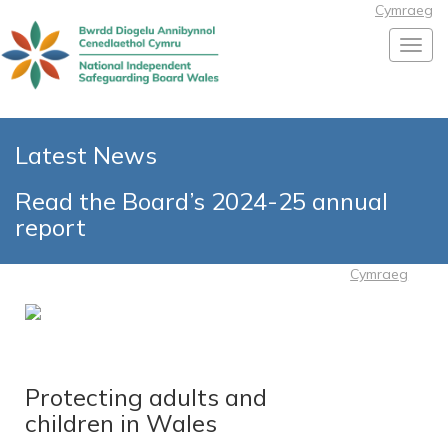
Cymraeg
Toggl
Latest News
Read the Board’s 2024-25 annual
report
Cymraeg
Protecting adults and
children in Wales