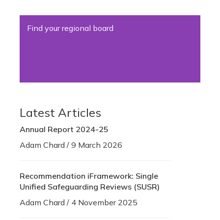
Find your regional board
Latest Articles
Annual Report 2024-25
Adam Chard / 9 March 2026
Recommendation iFramework: Single
Unified Safeguarding Reviews (SUSR)
Adam Chard / 4 November 2025