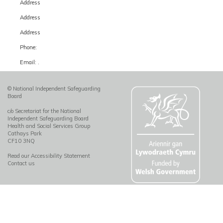
Address
Address
Address
Phone:
Email: .
© National Independent Safeguarding
Board
c/o Secretariat for the National
Independent Safeguarding Board
Health and Social Services Group
Cathays Park
CF10 3NQ
Read our Accessibility Statement
Contact us