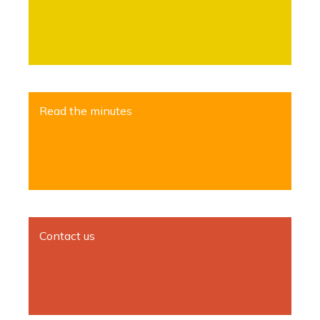
Read the minutes
Contact us