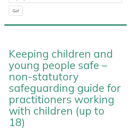
Go!
Keeping children and
young people safe –
non-statutory
safeguarding guide for
practitioners working
with children (up to
18)