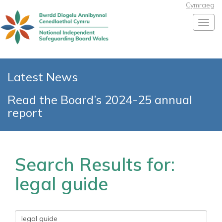
Cymraeg
Toggl
Latest News
Read the Board’s 2024-25 annual
report
Search Results for:
legal guide