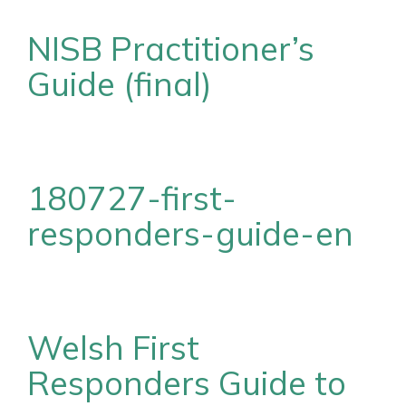
NISB Practitioner’s
Guide (final)
180727-first-
responders-guide-en
Welsh First
Responders Guide to