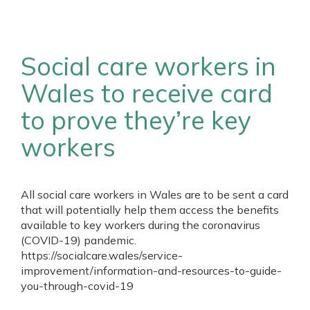
Social care workers in
Wales to receive card
to prove they’re key
workers
All social care workers in Wales are to be sent a card
that will potentially help them access the benefits
available to key workers during the coronavirus
(COVID-19) pandemic.
https://socialcare.wales/service-
improvement/information-and-resources-to-guide-
you-through-covid-19