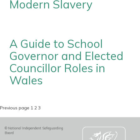
Modern Slavery
A Guide to School
Governor and Elected
Councillor Roles in
Wales
Posts
Page
Page
Page
Previous page
1
2
3
pagination
© National Independent Safeguarding
Board